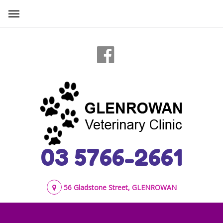
03 5766-2661
56 Gladstone Street, GLENROWAN