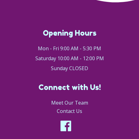
Opening Hours
Mon - Fri 9:00 AM - 5:30 PM
Saturday 10:00 AM - 12:00 PM
Sunday CLOSED
Connect with Us!
Meet Our Team
Contact Us