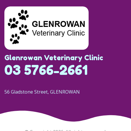
Glenrowan Veterinary Clinic
03 5766-2661
56 Gladstone Street, GLENROWAN