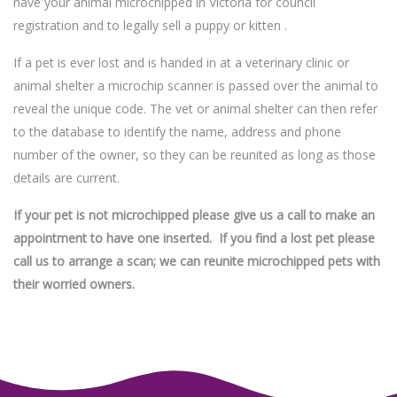
have your animal microchipped in Victoria for council
registration and to legally sell a puppy or kitten .
If a pet is ever lost and is handed in at a veterinary clinic or
animal shelter a microchip scanner is passed over the animal to
reveal the unique code. The vet or animal shelter can then refer
to the database to identify the name, address and phone
number of the owner, so they can be reunited as long as those
details are current.
If your pet is not microchipped please give us a call to make an
appointment to have one inserted. If you find a lost pet please
call us to arrange a scan; we can reunite microchipped pets with
their worried owners.