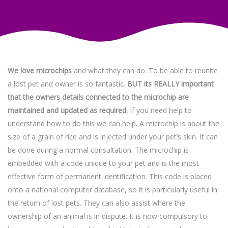
We love microchips
and what they can do. To be able to reunite
a lost pet and owner is so fantastic.
BUT its REALLY important
that the owners details connected to the microchip are
maintained and updated as required.
If you need help to
understand how to do this we can help. A microchip is about the
size of a grain of rice and is injected under your pet’s skin. It can
be done during a normal consultation. The microchip is
embedded with a code unique to your pet and is the most
effective form of permanent identification. This code is placed
onto a national computer database, so it is particularly useful in
the return of lost pets. They can also assist where the
ownership of an animal is in dispute. It is now compulsory to