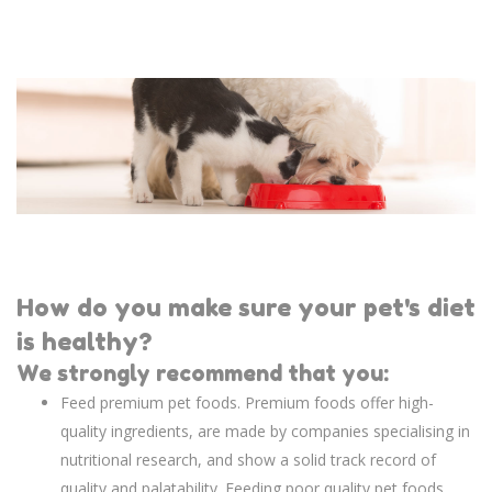
How do you make sure your pet's diet
is healthy?
We strongly recommend that you:
Feed premium pet foods. Premium foods offer high-
quality ingredients, are made by companies specialising in
nutritional research, and show a solid track record of
quality and palatability. Feeding poor quality pet foods