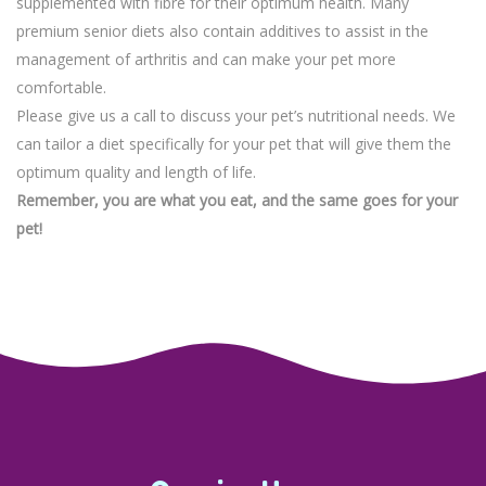
supplemented with fibre for their optimum health. Many
premium senior diets also contain additives to assist in the
management of arthritis and can make your pet more
comfortable.
Please give us a call to discuss your pet’s nutritional needs. We
can tailor a diet specifically for your pet that will give them the
optimum quality and length of life.
Remember, you are what you eat, and the same goes for your
pet!