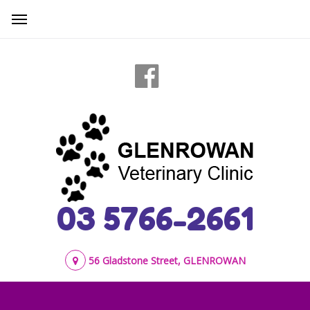
03 5766-2661
56 Gladstone Street, GLENROWAN