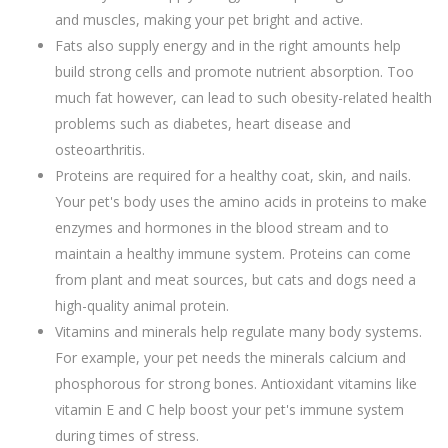
and muscles, making your pet bright and active.
Fats also supply energy and in the right amounts help
build strong cells and promote nutrient absorption. Too
much fat however, can lead to such obesity-related health
problems such as diabetes, heart disease and
osteoarthritis.
Proteins are required for a healthy coat, skin, and nails.
Your pet's body uses the amino acids in proteins to make
enzymes and hormones in the blood stream and to
maintain a healthy immune system. Proteins can come
from plant and meat sources, but cats and dogs need a
high-quality animal protein.
Vitamins and minerals help regulate many body systems.
For example, your pet needs the minerals calcium and
phosphorous for strong bones. Antioxidant vitamins like
vitamin E and C help boost your pet's immune system
during times of stress.