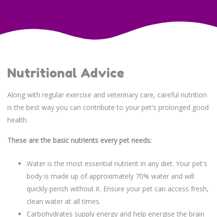
Nutritional Advice
Along with regular exercise and veterinary care, careful nutrition
is the best way you can contribute to your pet's prolonged good
health.
These are the basic nutrients every pet needs:
Water is the most essential nutrient in any diet. Your pet's
body is made up of approximately 70% water and will
quickly perish without it. Ensure your pet can access fresh,
clean water at all times.
Carbohydrates supply energy and help energise the brain