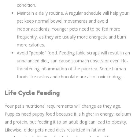
condition.
Maintain a daily routine. A regular schedule will help your
pet keep normal bowel movements and avoid
indoor accidents. Younger pets need to be fed more
frequently, as they are usually more energetic and burn
more calories.
Avoid "people" food. Feeding table scraps will result in an
unbalanced diet, can cause stomach upsets or even life-
threatening inflammation of the pancrea. Some human
foods like rasins and chocolate are also toxic to dogs.
Life Cycle Feeding
Your pet's nutritional requirements will change as they age.
Puppies need puppy food because it is higher in energy, calcium
and protein, but feeding it to an adult dog can lead to obesity.
Likewise, older pets need diets restricted in fat and