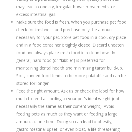
may lead to obesity, irregular bowel movements, or
excess intestinal gas.
Make sure the food is fresh. When you purchase pet food,
check for freshness and purchase only the amount
necessary for your pet. Store pet food in a cool, dry place
and in a food container it tightly closed. Discard uneaten
food and always place fresh food in a clean bowl. In
general, hard food (or "kibble") is preferred for
maintaining dental health and minimising tartar build-up.
Soft, canned food tends to be more palatable and can be
stored for longer.
Feed the right amount. Ask us or check the label for how
much to feed according to your pet's ideal weight (not
necessarily the same as their current weight). Avoid
feeding pets as much as they want or feeding a large
amount at one time. Doing so can lead to obesity,
gastrointestinal upset, or even bloat, a life threatening