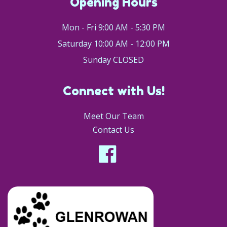
Opening Hours
Mon - Fri 9:00 AM - 5:30 PM
Saturday 10:00 AM - 12:00 PM
Sunday CLOSED
Connect with Us!
Meet Our Team
Contact Us